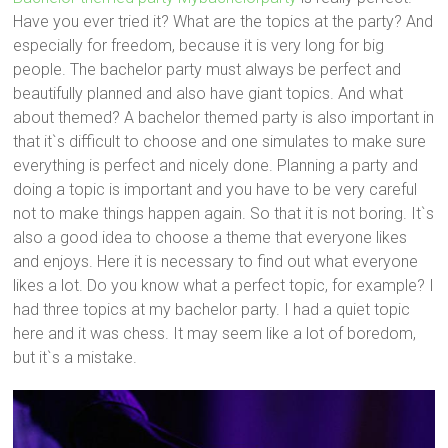
Have you ever tried it? What are the topics at the party? And
especially for freedom, because it is very long for big
people. The bachelor party must always be perfect and
beautifully planned and also have giant topics. And what
about themed? A bachelor themed party is also important in
that it`s difficult to choose and one simulates to make sure
everything is perfect and nicely done. Planning a party and
doing a topic is important and you have to be very careful
not to make things happen again. So that it is not boring. It`s
also a good idea to choose a theme that everyone likes
and enjoys. Here it is necessary to find out what everyone
likes a lot. Do you know what a perfect topic, for example? I
had three topics at my bachelor party. I had a quiet topic
here and it was chess. It may seem like a lot of boredom,
but it`s a mistake.