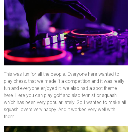
This was fun for all the people. Everyone here wanted to
play chess, that we made it a competition and it was really
fun and everyone enjoyed it. we also had a spot theme
here. Here you can play golf and also tennist or squash,
which has been very popular lately. So I wanted to make all
squash lovers very happy. And it worked very well with
them.