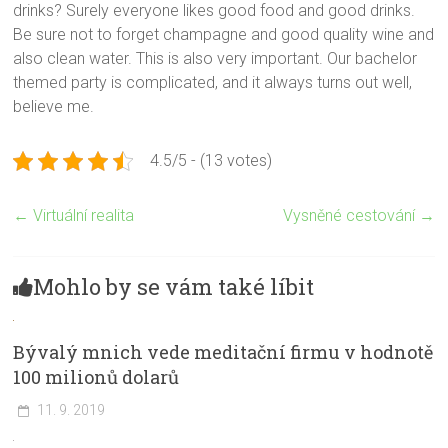
drinks? Surely everyone likes good food and good drinks.
Be sure not to forget champagne and good quality wine and
also clean water. This is also very important. Our bachelor
themed party is complicated, and it always turns out well,
believe me.
4.5/5 - (13 votes)
←
Virtuální realita
Vysněné cestování
→
Mohlo by se vám také líbit
Bývalý mnich vede meditační firmu v hodnotě
100 milionů dolarů
11. 9. 2019