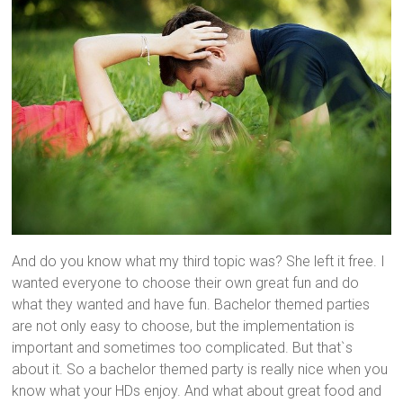
And do you know what my third topic was? She left it free. I
wanted everyone to choose their own great fun and do
what they wanted and have fun. Bachelor themed parties
are not only easy to choose, but the implementation is
important and sometimes too complicated. But that`s
about it. So a bachelor themed party is really nice when you
know what your HDs enjoy. And what about great food and