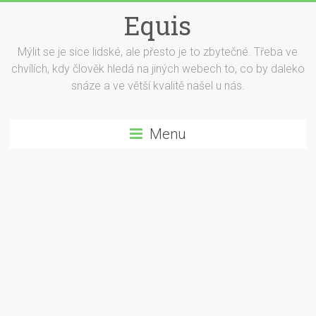
Equis
Mýlit se je sice lidské, ale přesto je to zbytečné. Třeba ve
chvílích, kdy člověk hledá na jiných webech to, co by daleko
snáze a ve větší kvalitě našel u nás.
Menu