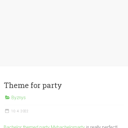
Theme for party
Byznys
10. 4. 2022
Bachelor themed party Mybachelorparty
is really perfect!